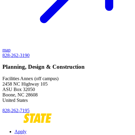
map
828-262-3190
Planning, Design & Construction
Facilities Annex (off campus)
2458 NC Highway 105
ASU Box 32050
Boone
,
NC
28608
United States
828-262-7195
Apply