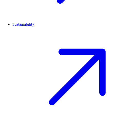
Sustainability