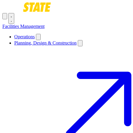
Skip to main content
Toggle navigation menu
Facilities Management
Main navigation
Operations
Planning, Design & Construction