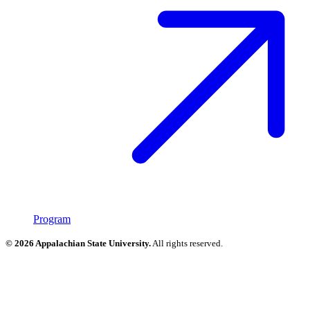
Program
© 2026 Appalachian State University.
All rights reserved.