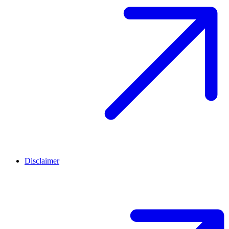
Disclaimer