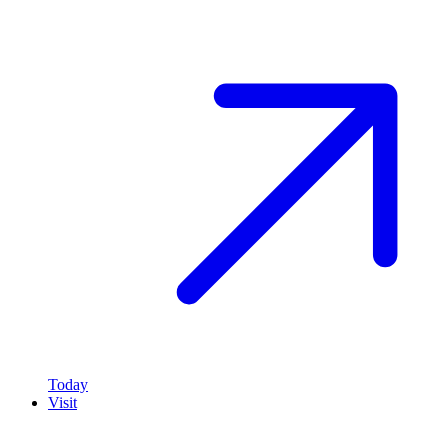
Today
Visit