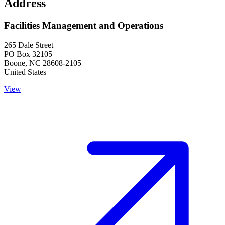
Address
Facilities Management and Operations
265 Dale Street
PO Box 32105
Boone
,
NC
28608-2105
United States
View