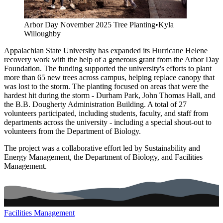
Arbor Day November 2025 Tree Planting
•
Kyla
Willoughby
Appalachian State University has expanded its Hurricane Helene
recovery work with the help of a generous grant from the Arbor Day
Foundation. The funding supported the university's efforts to plant
more than 65 new trees across campus, helping replace canopy that
was lost to the storm. The planting focused on areas that were the
hardest hit during the storm - Durham Park, John Thomas Hall, and
the B.B. Dougherty Administration Building. A total of 27
volunteers participated, including students, faculty, and staff from
departments across the university - including a special shout-out to
volunteers from the Department of Biology.
The project was a collaborative effort led by Sustainability and
Energy Management, the Department of Biology, and Facilities
Management.
Facilities Management