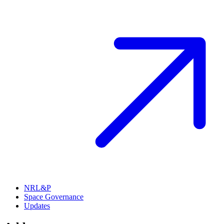
NRL&P
Space Governance
Updates