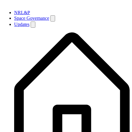
NRL&P
Space Governance
Updates
Breadcrumb