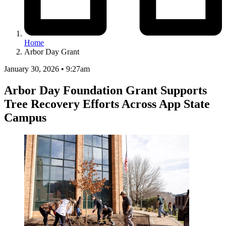
Home
Arbor Day Grant
January 30, 2026 • 9:27am
Arbor Day Foundation Grant Supports
Tree Recovery Efforts Across App State
Campus
Image