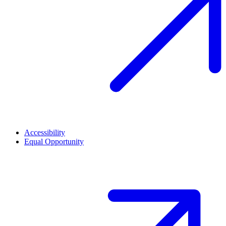
Accessibility
Equal Opportunity