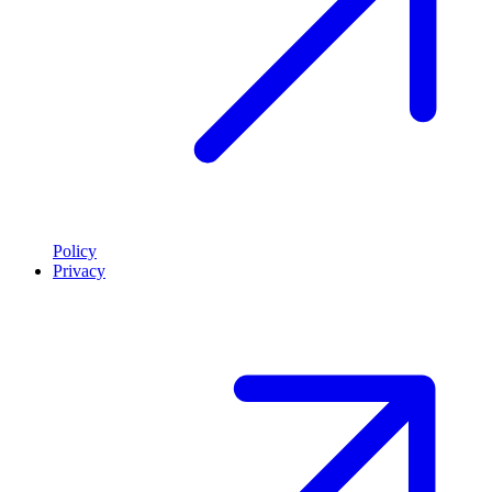
Policy
Privacy