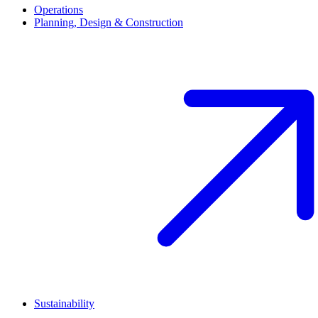
Main navigation (footer)
Operations
Planning, Design & Construction
Sustainability