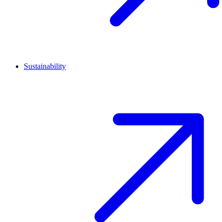
Sustainability