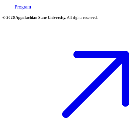
Program
© 2026 Appalachian State University.
All rights reserved.