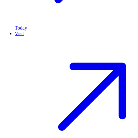
Today
Visit