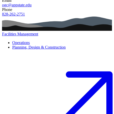
Email
ogc@appstate.edu
Phone
828-262-2751
Facilities Management
Main navigation (footer)
Operations
Planning, Design & Construction