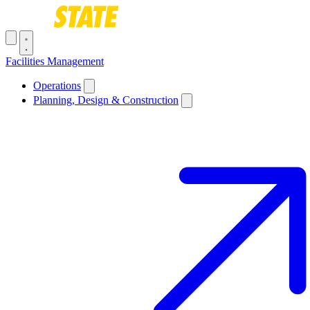
Skip to main content
Toggle navigation menu
Facilities Management
Main navigation
Operations
Planning, Design & Construction