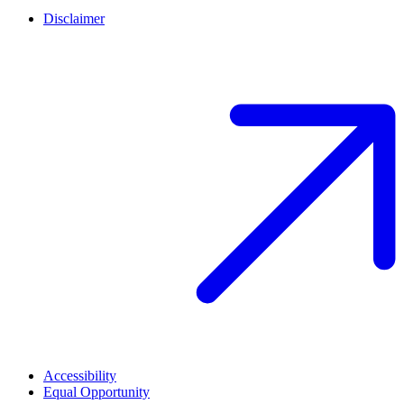
Disclaimer
Accessibility
Equal Opportunity