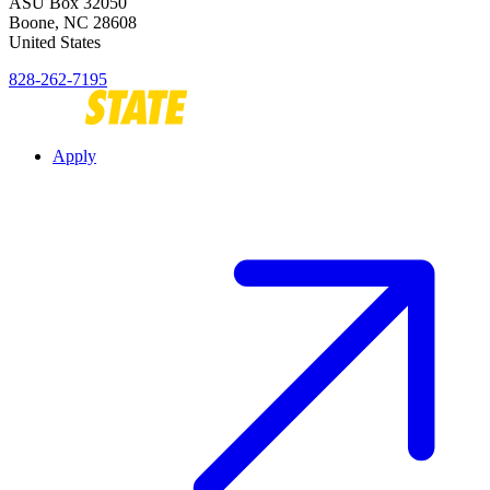
ASU Box 32050
Boone
,
NC
28608
United States
828-262-7195
Apply