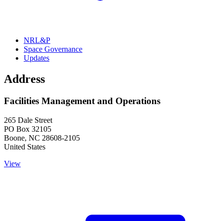
NRL&P
Space Governance
Updates
Address
Facilities Management and Operations
265 Dale Street
PO Box 32105
Boone
,
NC
28608-2105
United States
View