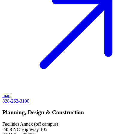
map
828-262-3190
Planning, Design & Construction
Facilities Annex (off campus)
2458 NC Highway 105