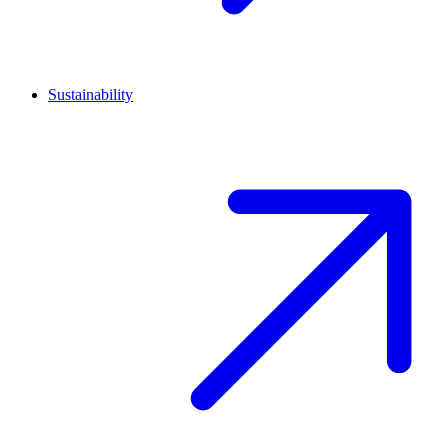
Sustainability