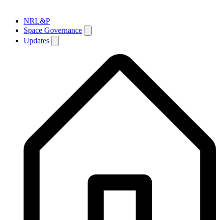
NRL&P
Space Governance
Updates
Breadcrumb