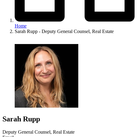
Home
Sarah Rupp - Deputy General Counsel, Real Estate
Image
Sarah Rupp
Deputy General Counsel, Real Estate